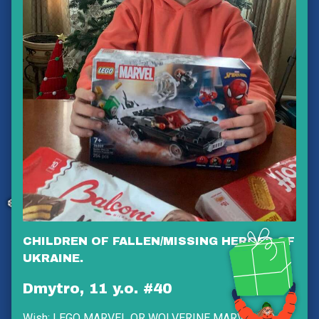
❅
❅
❅
❅
❆
CHILDREN OF FALLEN/MISSING HEROES OF
UKRAINE.
Dmytro, 11 y.o. #40
Wish:
LEGO MARVEL OR WOLVERINE MARVEL OR