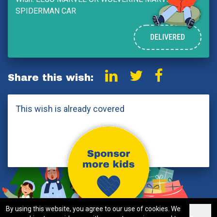
SPIDERMAN CAR
DELIVERED
Share this wish:
This wish is already covered
By using this website, you agree to our use of cookies. We