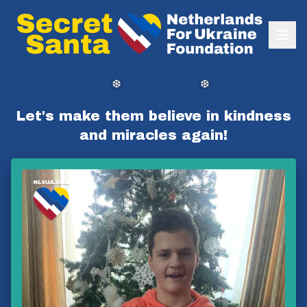
❆
❆
Let's make them believe in kindness
and miracles again!
❆