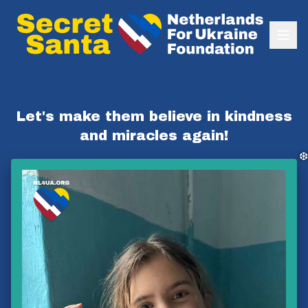
❆
❆
Let's make them believe in kindness
and miracles again!
❆
❅
❅