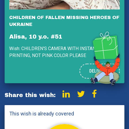
CHILDREN OF FALLEN MISSING HEROES OF
UKRAINE
Alisa, 10 y.o. #51
Wish:
CHILDREN'S CAMERA WITH INSTANT PHOTO
PRINTING, NOT PINK COLOR PLEASE
DELIVERED
Share this wish:
This wish is already covered