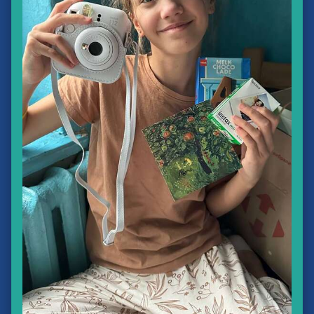
❅
❅
❆